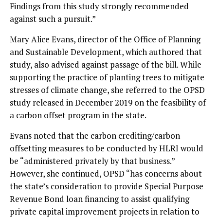
Findings from this study strongly recommended
against such a pursuit.”
Mary Alice Evans, director of the Office of Planning
and Sustainable Development, which authored that
study, also advised against passage of the bill. While
supporting the practice of planting trees to mitigate
stresses of climate change, she referred to the OPSD
study released in December 2019 on the feasibility of
a carbon offset program in the state.
Evans noted that the carbon crediting/carbon
offsetting measures to be conducted by HLRI would
be “administered privately by that business.”
However, she continued, OPSD “has concerns about
the state’s consideration to provide Special Purpose
Revenue Bond loan financing to assist qualifying
private capital improvement projects in relation to