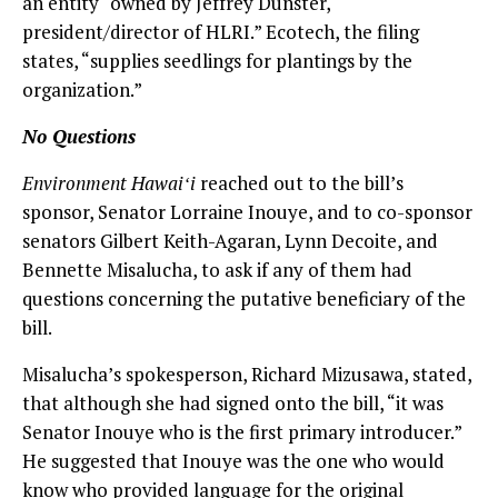
an entity “owned by Jeffrey Dunster,
president/director of HLRI.” Ecotech, the filing
states, “supplies seedlings for plantings by the
organization.”
No Questions
Environment Hawaiʻi
reached out to the bill’s
sponsor, Senator Lorraine Inouye, and to co-sponsor
senators Gilbert Keith-Agaran, Lynn Decoite, and
Bennette Misalucha, to ask if any of them had
questions concerning the putative beneficiary of the
bill.
Misalucha’s spokesperson, Richard Mizusawa, stated,
that although she had signed onto the bill, “it was
Senator Inouye who is the first primary introducer.”
He suggested that Inouye was the one who would
know who provided language for the original