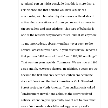
A rational person might conclude that this is more than a
coincidence and that perhaps you have a business
relationship with her whereby she makes outlandish and
unfounded accusations and then you report it as news to
gin up readers and subscriptions. This type of behavior is
one of the reasons why nobody trusts journalists anymore.
To my knowledge, Deborah Ward has never been to the
Legacy Forest; but you have. In your first visit you reported
that you saw “400 acres of forest” and “100,000 seedlings”.
That was ten years ago Ms. Tummons. We are now at 1100
acres and 582,000 trees planted. In addition, 5 years ago we
became the first and only certified carbon project in the
state of Hawaii and the first international Gold Standard
Forest project in North America. Your publication is called
“Environment Hawaii” and although the story received
national attention, you apparently saw fit not to cover that
news. Your readers should be asking you why a self-