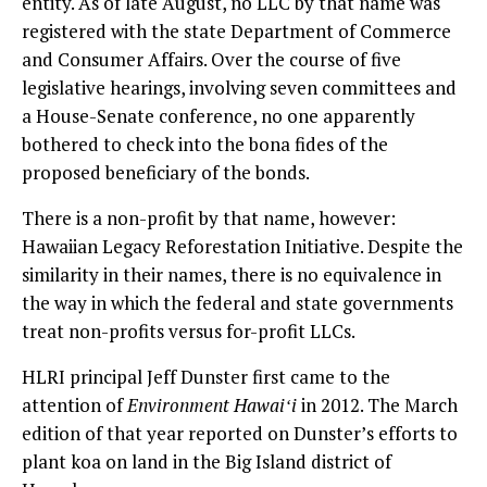
entity. As of late August, no LLC by that name was
registered with the state Department of Commerce
and Consumer Affairs. Over the course of five
legislative hearings, involving seven committees and
a House-Senate conference, no one apparently
bothered to check into the bona fides of the
proposed beneficiary of the bonds.
There is a non-profit by that name, however:
Hawaiian Legacy Reforestation Initiative. Despite the
similarity in their names, there is no equivalence in
the way in which the federal and state governments
treat non-profits versus for-profit LLCs.
HLRI principal Jeff Dunster first came to the
attention of
Environment Hawaiʻi
in 2012. The March
edition of that year reported on Dunster’s efforts to
plant koa on land in the Big Island district of