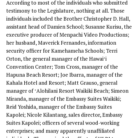
According to most of the individuals who submitted
testimony to the Legislature, nothing at all. Those
individuals included the Brother Christopher D. Hall,
assistant head of Damien School; Susanne Kurisu, the
executive producer of Menpachi Video Productions;
her husband, Maverick Fernandes, information
security officer for Kamehameha Schools; Terri
Orton, the general manager of the Hawaiʻi
Convention Center; Tom Cross, manager of the
Hapuna Beach Resort; Joe Ibarra, manager of the
Kahala Hotel and Resort; Matt Grauso, general
manager of ʻAlohilani Resort Waikiki Beach; Simeon
Miranda, manager of the Embassy Suites Waikiki;
Reid Yoshida, manager of the Embassy Suites
Kapolei; Nicole Kilantang, sales director, Embassy
Suites Kapolei; officers of several wood-working
enterprises; and many apparently unaffiliated