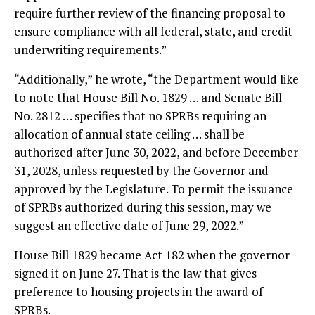
require further review of the financing proposal to
ensure compliance with all federal, state, and credit
underwriting requirements.”
“Additionally,” he wrote, “the Department would like
to note that House Bill No. 1829 … and Senate Bill
No. 2812 … specifies that no SPRBs requiring an
allocation of annual state ceiling … shall be
authorized after June 30, 2022, and before December
31, 2028, unless requested by the Governor and
approved by the Legislature. To permit the issuance
of SPRBs authorized during this session, may we
suggest an effective date of June 29, 2022.”
House Bill 1829 became Act 182 when the governor
signed it on June 27. That is the law that gives
preference to housing projects in the award of
SPRBs.