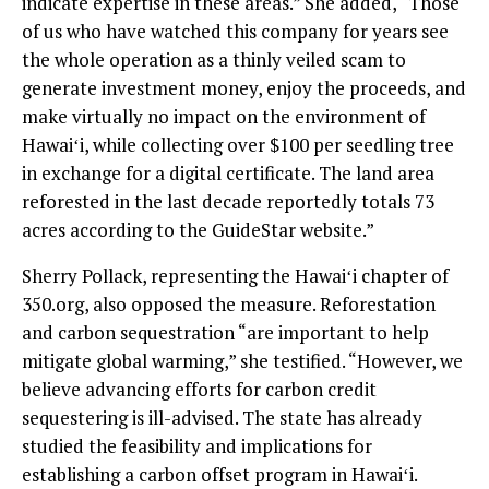
indicate expertise in these areas.” She added, “Those
of us who have watched this company for years see
the whole operation as a thinly veiled scam to
generate investment money, enjoy the proceeds, and
make virtually no impact on the environment of
Hawaiʻi, while collecting over $100 per seedling tree
in exchange for a digital certificate. The land area
reforested in the last decade reportedly totals 73
acres according to the GuideStar website.”
Sherry Pollack, representing the Hawaiʻi chapter of
350.org, also opposed the measure. Reforestation
and carbon sequestration “are important to help
mitigate global warming,” she testified. “However, we
believe advancing efforts for carbon credit
sequestering is ill-advised. The state has already
studied the feasibility and implications for
establishing a carbon offset program in Hawaiʻi.