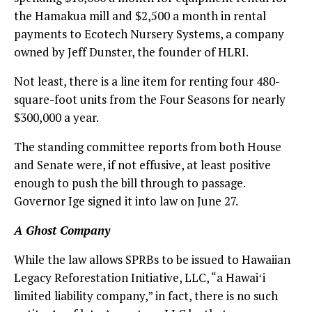
the Hamakua mill and $2,500 a month in rental
payments to Ecotech Nursery Systems, a company
owned by Jeff Dunster, the founder of HLRI.
Not least, there is a line item for renting four 480-
square-foot units from the Four Seasons for nearly
$300,000 a year.
The standing committee reports from both House
and Senate were, if not effusive, at least positive
enough to push the bill through to passage.
Governor Ige signed it into law on June 27.
A Ghost Company
While the law allows SPRBs to be issued to Hawaiian
Legacy Reforestation Initiative, LLC, “a Hawaiʻi
limited liability company,” in fact, there is no such