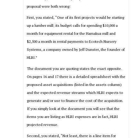
proposal were both wrong:
First, you stated, “One of its first projects would be starting
up a lumber mill; its budget calls for spending $10,000 a
month for equipment rental for the Hamakua mill and
$2,500 a month in rental payments to Ecotech Nursery
Systems, a company owned by Jeff Dunster, the founder of
HLRI.”
The document you are quoting states the exact opposite.
On pages 16 and 17 there is a detailed spreadsheet with the
proposed asset acquisitions (listed in the assets column)
and the expected revenue streams which HLRI expects to
generate and/or use to finance the cost of the acquisition.
If you simply look at the document you will see that the
items you are listing as HLRI expenses are in fact, HLRI
projected revenue.
Second, you stated, “Not least, there is a line item for