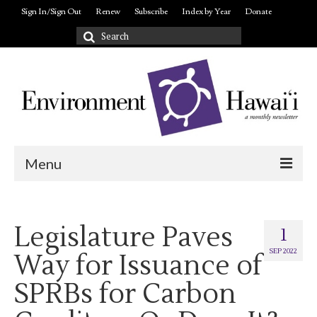
Sign In/Sign Out
Renew
Subscribe
Index by Year
Donate
Search
for:
Menu
Login/out
Legislature Paves
About
1
SEP 2022
Way for Issuance of
SPRBs for Carbon