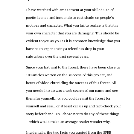
I have watched with amazement at your skilled use of
poetic license and innuendo to cast shade on people’s
motives and character. What you fail to realize is that it is
your own character that you are damaging. This should be
evident to you as you as it is common knowledge that you
have been experiencing a relentless drop in your
subscribers over the past several years.
Since your last visit to the forest, there have been close to
100 articles written on the success of this project, and
hours of video chronicling the success of this forest. All
you needed to do was a web search of our name and see
them for yourself…or you could revisit the forest for
yourself and see…or at least call us up and fact-check your
story beforehand. You chose not to do any of these things
—which would make an average reader wonder why.
Incidentally, the two facts you quoted from the SPRB