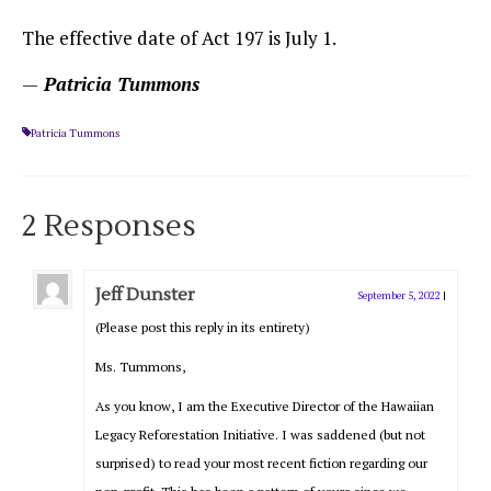
The effective date of Act 197 is July 1.
—
Patricia Tummons
Patricia Tummons
2 Responses
Jeff Dunster
September 5, 2022
|
(Please post this reply in its entirety)
Ms. Tummons,
As you know, I am the Executive Director of the Hawaiian
Legacy Reforestation Initiative. I was saddened (but not
surprised) to read your most recent fiction regarding our