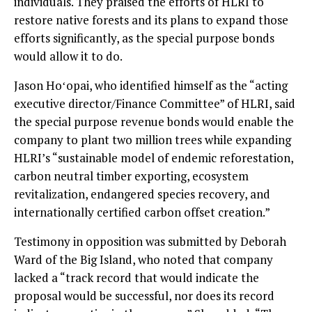
individuals. They praised the efforts of HLRI to
restore native forests and its plans to expand those
efforts significantly, as the special purpose bonds
would allow it to do.
Jason Hoʻopai, who identified himself as the “acting
executive director/Finance Committee” of HLRI, said
the special purpose revenue bonds would enable the
company to plant two million trees while expanding
HLRI’s “sustainable model of endemic reforestation,
carbon neutral timber exporting, ecosystem
revitalization, endangered species recovery, and
internationally certified carbon offset creation.”
Testimony in opposition was submitted by Deborah
Ward of the Big Island, who noted that company
lacked a “track record that would indicate the
proposal would be successful, nor does its record