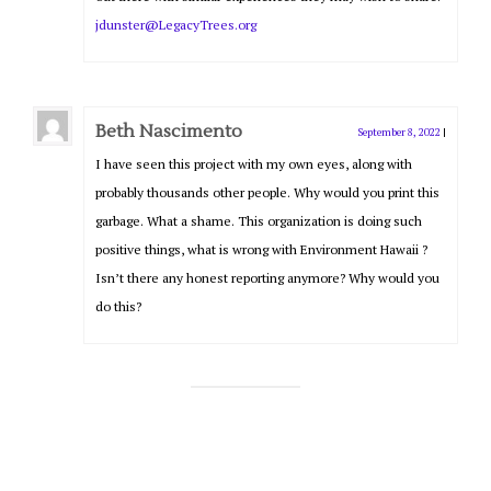
jdunster@LegacyTrees.org
Beth Nascimento
September 8, 2022
|
I have seen this project with my own eyes, along with
probably thousands other people. Why would you print this
garbage. What a shame. This organization is doing such
positive things, what is wrong with Environment Hawaii ?
Isn’t there any honest reporting anymore? Why would you
do this?