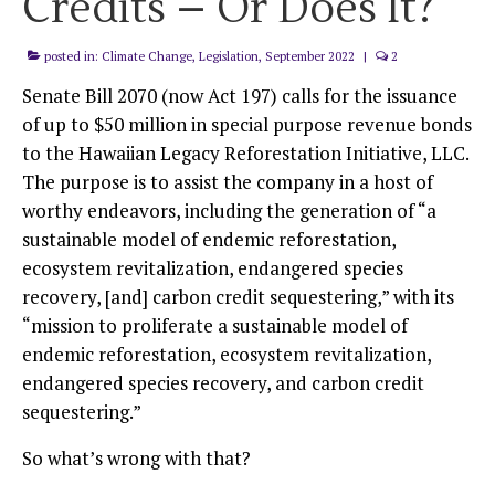
Credits – Or Does It?
posted in:
Climate Change
,
Legislation
,
September 2022
|
2
Senate Bill 2070 (now Act 197) calls for the issuance
of up to $50 million in special purpose revenue bonds
to the Hawaiian Legacy Reforestation Initiative, LLC.
The purpose is to assist the company in a host of
worthy endeavors, including the generation of “a
sustainable model of endemic reforestation,
ecosystem revitalization, endangered species
recovery, [and] carbon credit sequestering,” with its
“mission to proliferate a sustainable model of
endemic reforestation, ecosystem revitalization,
endangered species recovery, and carbon credit
sequestering.”
So what’s wrong with that?