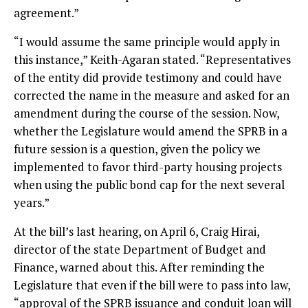
agreement.”
“I would assume the same principle would apply in
this instance,” Keith-Agaran stated. “Representatives
of the entity did provide testimony and could have
corrected the name in the measure and asked for an
amendment during the course of the session. Now,
whether the Legislature would amend the SPRB in a
future session is a question, given the policy we
implemented to favor third-party housing projects
when using the public bond cap for the next several
years.”
At the bill’s last hearing, on April 6, Craig Hirai,
director of the state Department of Budget and
Finance, warned about this. After reminding the
Legislature that even if the bill were to pass into law,
“approval of the SPRB issuance and conduit loan will