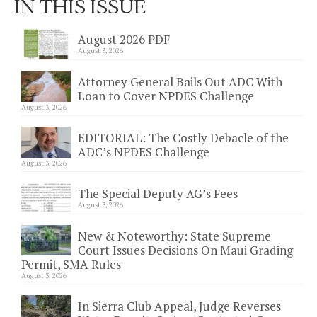
IN THIS ISSUE
August 2026 PDF
August 3, 2026
Attorney General Bails Out ADC With
Loan to Cover NPDES Challenge
August 3, 2026
EDITORIAL: The Costly Debacle of the
ADC’s NPDES Challenge
August 3, 2026
The Special Deputy AG’s Fees
August 3, 2026
New & Noteworthy: State Supreme
Court Issues Decisions On Maui Grading
Permit, SMA Rules
August 3, 2026
In Sierra Club Appeal, Judge Reverses