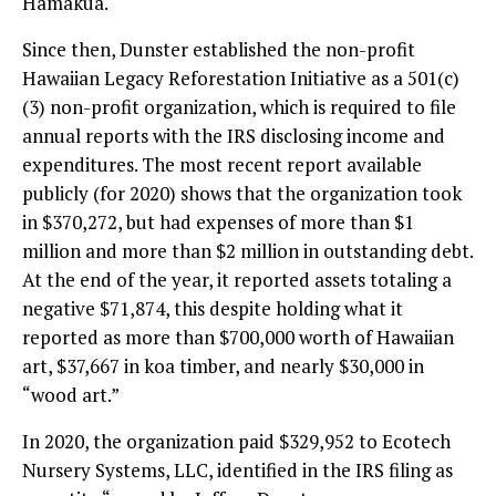
Hamakua.
Since then, Dunster established the non-profit
Hawaiian Legacy Reforestation Initiative as a 501(c)
(3) non-profit organization, which is required to file
annual reports with the IRS disclosing income and
expenditures. The most recent report available
publicly (for 2020) shows that the organization took
in $370,272, but had expenses of more than $1
million and more than $2 million in outstanding debt.
At the end of the year, it reported assets totaling a
negative $71,874, this despite holding what it
reported as more than $700,000 worth of Hawaiian
art, $37,667 in koa timber, and nearly $30,000 in
“wood art.”
In 2020, the organization paid $329,952 to Ecotech
Nursery Systems, LLC, identified in the IRS filing as