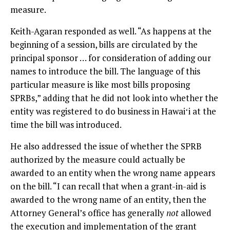
measure.
Keith-Agaran responded as well. “As happens at the
beginning of a session, bills are circulated by the
principal sponsor … for consideration of adding our
names to introduce the bill. The language of this
particular measure is like most bills proposing
SPRBs,” adding that he did not look into whether the
entity was registered to do business in Hawaiʻi at the
time the bill was introduced.
He also addressed the issue of whether the SPRB
authorized by the measure could actually be
awarded to an entity when the wrong name appears
on the bill. “I can recall that when a grant-in-aid is
awarded to the wrong name of an entity, then the
Attorney General’s office has generally
not
allowed
the execution and implementation of the grant