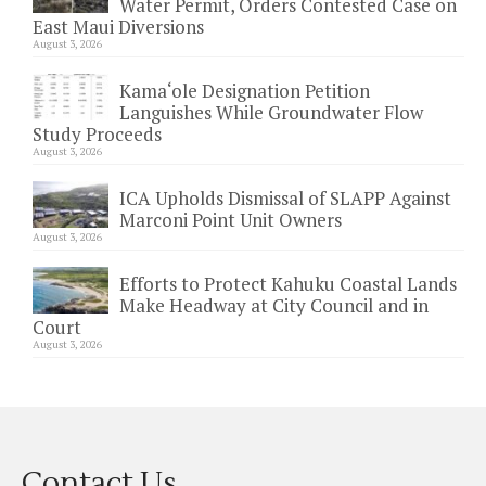
Water Permit, Orders Contested Case on
East Maui Diversions
August 3, 2026
Kama‘ole Designation Petition
Languishes While Groundwater Flow
Study Proceeds
August 3, 2026
ICA Upholds Dismissal of SLAPP Against
Marconi Point Unit Owners
August 3, 2026
Efforts to Protect Kahuku Coastal Lands
Make Headway at City Council and in
Court
August 3, 2026
Contact Us