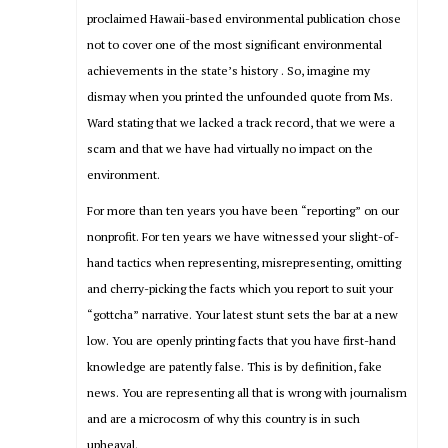
proclaimed Hawaii-based environmental publication chose
not to cover one of the most significant environmental
achievements in the state’s history . So, imagine my
dismay when you printed the unfounded quote from Ms.
Ward stating that we lacked a track record, that we were a
scam and that we have had virtually no impact on the
environment.
For more than ten years you have been “reporting” on our
nonprofit. For ten years we have witnessed your slight-of-
hand tactics when representing, misrepresenting, omitting
and cherry-picking the facts which you report to suit your
“gottcha” narrative. Your latest stunt sets the bar at a new
low. You are openly printing facts that you have first-hand
knowledge are patently false. This is by definition, fake
news. You are representing all that is wrong with journalism
and are a microcosm of why this country is in such
upheaval.