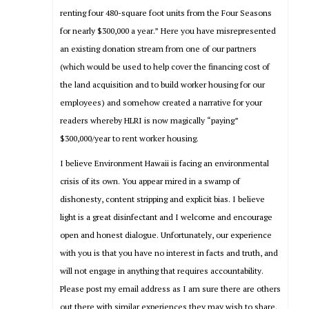
renting four 480-square foot units from the Four Seasons
for nearly $300,000 a year.” Here you have misrepresented
an existing donation stream from one of our partners
(which would be used to help cover the financing cost of
the land acquisition and to build worker housing for our
employees) and somehow created a narrative for your
readers whereby HLRI is now magically “paying”
$300,000/year to rent worker housing.
I believe Environment Hawaii is facing an environmental
crisis of its own. You appear mired in a swamp of
dishonesty, content stripping and explicit bias. I believe
light is a great disinfectant and I welcome and encourage
open and honest dialogue. Unfortunately, our experience
with you is that you have no interest in facts and truth, and
will not engage in anything that requires accountability.
Please post my email address as I am sure there are others
out there with similar experiences they may wish to share.