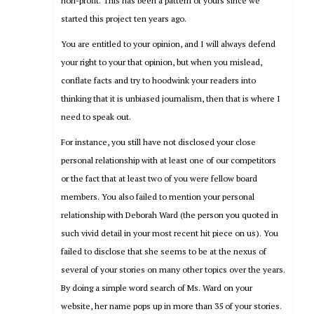
non-profit. This has been a pattern of yours since we
started this project ten years ago.
You are entitled to your opinion, and I will always defend
your right to your that opinion, but when you mislead,
conflate facts and try to hoodwink your readers into
thinking that it is unbiased journalism, then that is where I
need to speak out.
For instance, you still have not disclosed your close
personal relationship with at least one of our competitors
or the fact that at least two of you were fellow board
members. You also failed to mention your personal
relationship with Deborah Ward (the person you quoted in
such vivid detail in your most recent hit piece on us). You
failed to disclose that she seems to be at the nexus of
several of your stories on many other topics over the years.
By doing a simple word search of Ms. Ward on your
website, her name pops up in more than 35 of your stories.