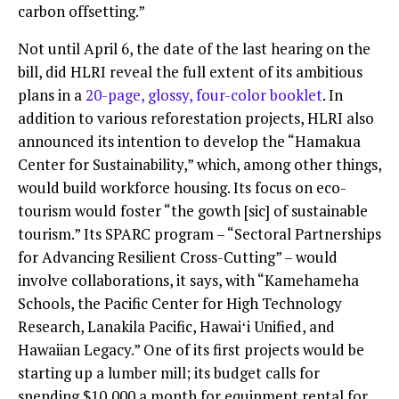
carbon offsetting.”
Not until April 6, the date of the last hearing on the
bill, did HLRI reveal the full extent of its ambitious
plans in a
20-page, glossy, four-color booklet
. In
addition to various reforestation projects, HLRI also
announced its intention to develop the “Hamakua
Center for Sustainability,” which, among other things,
would build workforce housing. Its focus on eco-
tourism would foster “the gowth [sic] of sustainable
tourism.” Its SPARC program – “Sectoral Partnerships
for Advancing Resilient Cross-Cutting” – would
involve collaborations, it says, with “Kamehameha
Schools, the Pacific Center for High Technology
Research, Lanakila Pacific, Hawaiʻi Unified, and
Hawaiian Legacy.” One of its first projects would be
starting up a lumber mill; its budget calls for
spending $10,000 a month for equipment rental for