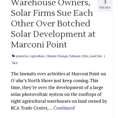
Warehouse Owners,
3
FEB 2026
Solar Firms Sue Each
Other Over Botched
Solar Development at
Marconi Point
posted in:
Agriculture
,
Climate Change
,
February 2026
,
Land Use
|
0
The lawsuits over activities at Marconi Point on
Oʻahu’s North Shore just keep coming. This
time, they’re over the development of a large
solar photovoltaic system on the rooftops of
eight agricultural warehouses on land owned by
RCA Trade Center, …
Continued