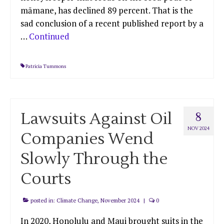
māmane, has declined 89 percent. That is the
sad conclusion of a recent published report by a
…
Continued
Patricia Tummons
Lawsuits Against Oil
8
NOV 2024
Companies Wend
Slowly Through the
Courts
posted in:
Climate Change
,
November 2024
|
0
In 2020, Honolulu and Maui brought suits in the