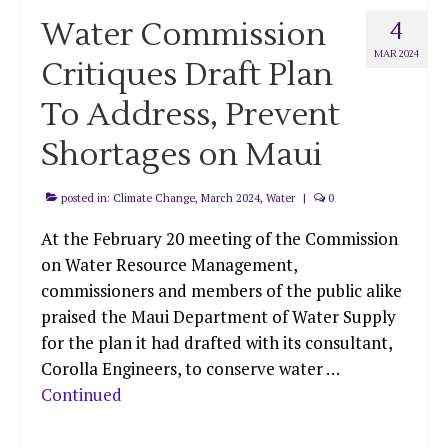
Water Commission
4
MAR 2024
Critiques Draft Plan
To Address, Prevent
Shortages on Maui
posted in:
Climate Change
,
March 2024
,
Water
|
0
At the February 20 meeting of the Commission
on Water Resource Management,
commissioners and members of the public alike
praised the Maui Department of Water Supply
for the plan it had drafted with its consultant,
Corolla Engineers, to conserve water …
Continued