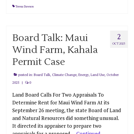
Teresa Dawson
Board Talk: Maui
2
OCT 2025
Wind Farm, Kahala
Permit Case
posted in:
Board Talk
,
Climate Change
,
Energy
,
Land Use
,
October
2025
|
0
Land Board Calls For Two Appraisals To
Determine Rent for Maui Wind Farm At its
September 26 meeting, the state Board of Land
and Natural Resources did something unusual.
It directed its appraiser to prepare two
appraisals for a proposed …
Continued