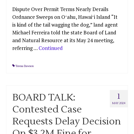
Dispute Over Permit Terms Nearly Derails
Ordnance Sweeps on Oʻahu, Hawaiʻi Island “It
is kind of the tail wagging the dog,” land agent
Michael Ferreira told the state Board of Land
and Natural Resource at its May 24 meeting,
referring …
Continued
Teresa Dawson
BOARD TALK:
1
MAY 2024
Contested Case
Requests Delay Decision
On $3.2M Fine for