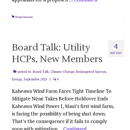
Teresa Dawson
Board Talk: Utility
4
SEP 2025
HCPs, New Members
posted in:
Board Talk
,
Climate Change
,
Endangered Species
,
Energy
,
September 2025
|
0
Kaheawa Wind Farm Faces Tight Timeline To
Mitigate Nēnē Takes Before Holdover Ends
Kaheawa Wind Power I, Maui’s first wind farm,
is facing the possibility of being shut down.
That’s the consequence if it fails to comply
soon with mitigation …
Continued