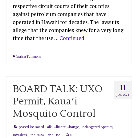
respective circuit courts of their counties
against petroleum companies that have
operated in Hawaiʻi for decades. The lawsuits
allege that the companies knew for a very long
time that the use …
Continued
Patricia Tummons
BOARD TALK: UXO
11
JUN 2024
Permit, Kauaʻi
Mosquito Control
posted in:
Board Talk
,
Climate Change
,
Endangered Species
,
Invasives
,
June 2024
,
Land Use
|
0