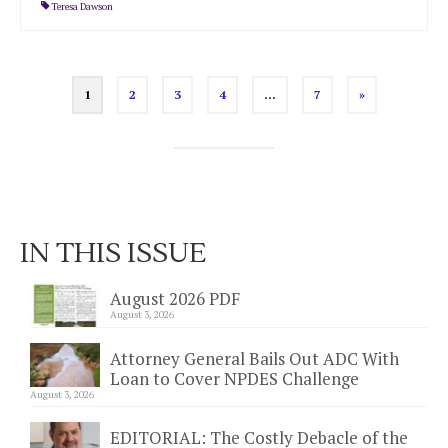
Teresa Dawson
Posts
1
2
3
4
…
7
»
pagination
IN THIS ISSUE
August 2026 PDF
August 3, 2026
Attorney General Bails Out ADC With
Loan to Cover NPDES Challenge
August 3, 2026
EDITORIAL: The Costly Debacle of the