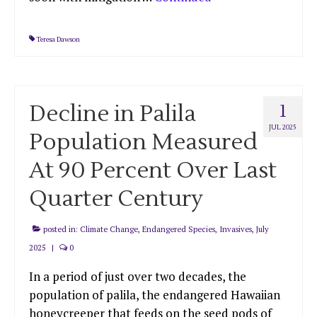
Teresa Dawson
Decline in Palila
1
JUL 2025
Population Measured
At 90 Percent Over Last
Quarter Century
posted in:
Climate Change
,
Endangered Species
,
Invasives
,
July
2025
|
0
In a period of just over two decades, the
population of palila, the endangered Hawaiian
honeycreeper that feeds on the seed pods of