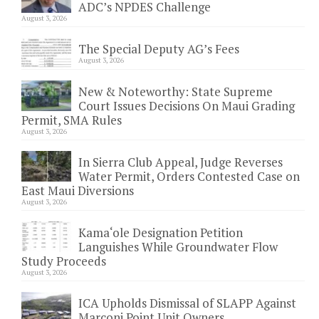
ADC’s NPDES Challenge
August 3, 2026
The Special Deputy AG’s Fees
August 3, 2026
New & Noteworthy: State Supreme
Court Issues Decisions On Maui Grading
Permit, SMA Rules
August 3, 2026
In Sierra Club Appeal, Judge Reverses
Water Permit, Orders Contested Case on
East Maui Diversions
August 3, 2026
Kama‘ole Designation Petition
Languishes While Groundwater Flow
Study Proceeds
August 3, 2026
ICA Upholds Dismissal of SLAPP Against
Marconi Point Unit Owners