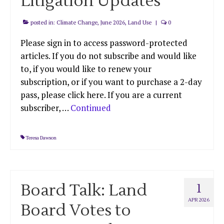
Litigation Updates
posted in:
Climate Change
,
June 2026
,
Land Use
|
0
Please sign in to access password-protected
articles. If you do not subscribe and would like
to, if you would like to renew your
subscription, or if you want to purchase a 2-day
pass, please click here. If you are a current
subscriber, …
Continued
Teresa Dawson
Board Talk: Land
1
APR 2026
Board Votes to