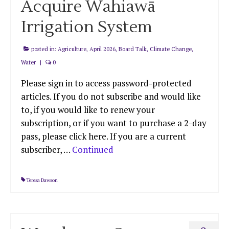
Acquire Wahiawā
Irrigation System
posted in:
Agriculture
,
April 2026
,
Board Talk
,
Climate Change
,
Water
|
0
Please sign in to access password-protected
articles. If you do not subscribe and would like
to, if you would like to renew your
subscription, or if you want to purchase a 2-day
pass, please click here. If you are a current
subscriber, …
Continued
Teresa Dawson