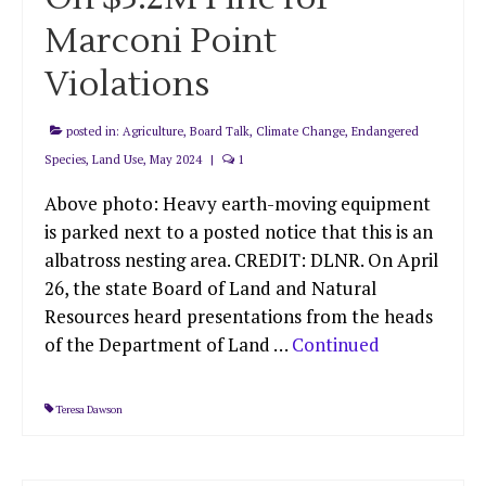
Marconi Point
Violations
posted in:
Agriculture
,
Board Talk
,
Climate Change
,
Endangered
Species
,
Land Use
,
May 2024
|
1
Above photo: Heavy earth-moving equipment
is parked next to a posted notice that this is an
albatross nesting area. CREDIT: DLNR. On April
26, the state Board of Land and Natural
Resources heard presentations from the heads
of the Department of Land …
Continued
Teresa Dawson