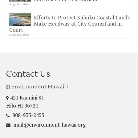
August 3, 2026
Efforts to Protect Kahuku Coastal Lands
Make Headway at City Council and in
Court
August 3, 2026
Contact Us
Environment Hawai`i
421 Kaanini St.
Hilo HI 96720
808-933-2455
mail@environment-hawaii.org