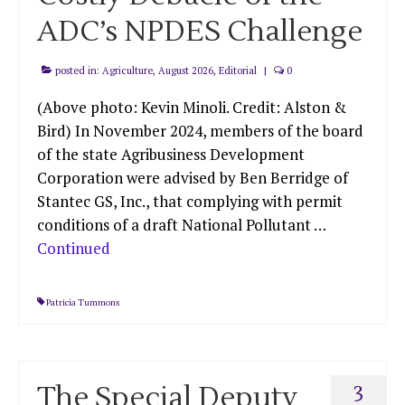
ADC’s NPDES Challenge
posted in:
Agriculture
,
August 2026
,
Editorial
|
0
(Above photo: Kevin Minoli. Credit: Alston &
Bird) In November 2024, members of the board
of the state Agribusiness Development
Corporation were advised by Ben Berridge of
Stantec GS, Inc., that complying with permit
conditions of a draft National Pollutant …
Continued
Patricia Tummons
The Special Deputy
3