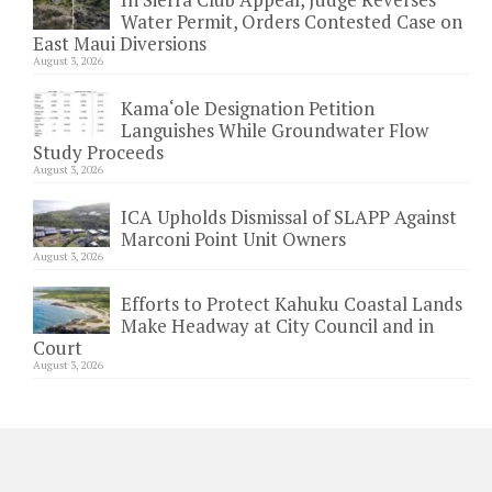
Water Permit, Orders Contested Case on
East Maui Diversions
August 3, 2026
Kama‘ole Designation Petition
Languishes While Groundwater Flow
Study Proceeds
August 3, 2026
ICA Upholds Dismissal of SLAPP Against
Marconi Point Unit Owners
August 3, 2026
Efforts to Protect Kahuku Coastal Lands
Make Headway at City Council and in
Court
August 3, 2026