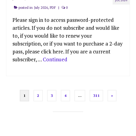
JUL 2026
posted in:
July 2026
,
PDF
|
0
Please sign in to access password-protected
articles. If you do not subscribe and would like
to, if you would like to renew your
subscription, or if you want to purchase a 2-day
pass, please click here. If you are a current
subscriber, …
Continued
Posts
1
2
3
4
…
311
»
pagination