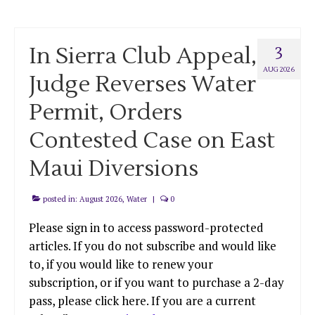
In Sierra Club Appeal,
3
AUG 2026
Judge Reverses Water
Permit, Orders
Contested Case on East
Maui Diversions
posted in:
August 2026
,
Water
|
0
Please sign in to access password-protected
articles. If you do not subscribe and would like
to, if you would like to renew your
subscription, or if you want to purchase a 2-day
pass, please click here. If you are a current