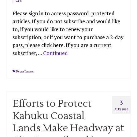
|
0
Please sign in to access password-protected
articles. If you do not subscribe and would like
to, if you would like to renew your
subscription, or if you want to purchase a 2-day
pass, please click here. If you are a current
subscriber, …
Continued
Teresa Dawson
Efforts to Protect
3
AUG 2026
Kahuku Coastal
Lands Make Headway at