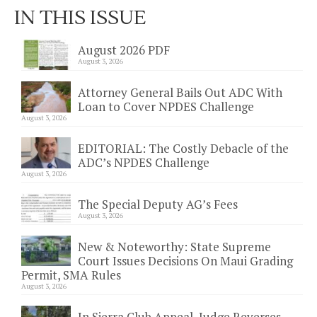
IN THIS ISSUE
August 2026 PDF
August 3, 2026
Attorney General Bails Out ADC With
Loan to Cover NPDES Challenge
August 3, 2026
EDITORIAL: The Costly Debacle of the
ADC’s NPDES Challenge
August 3, 2026
The Special Deputy AG’s Fees
August 3, 2026
New & Noteworthy: State Supreme
Court Issues Decisions On Maui Grading
Permit, SMA Rules
August 3, 2026
In Sierra Club Appeal, Judge Reverses