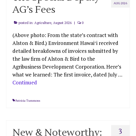
AUG 2026
AG’s Fees
posted in:
Agriculture
,
August 2026
|
0
(Above photo: From the state’s contract with
Alston & Bird.) Environment Hawaiʻi received
detailed breakdowns of invoices submitted by
the law firm of Alston & Bird to the
Agribusiness Development Corporation. Here’s
what we learned: The first invoice, dated July …
Continued
Patricia Tummons
New & Noteworthy:
3