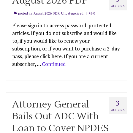
August 2026 PDF
AUG 2026
posted in:
August 2026
,
PDF
,
Uncategorized
|
0
Please sign in to access password-protected
articles. If you do not subscribe and would like
to, if you would like to renew your
subscription, or if you want to purchase a 2-day
pass, please click here. If you are a current
subscriber, …
Continued
Attorney General
3
AUG 2026
Bails Out ADC With
Loan to Cover NPDES