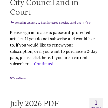
City Council and in
Court
posted in:
August 2026
,
Endangered Species
,
Land Use
|
0
Please sign in to access password-protected
articles. If you do not subscribe and would like
to, if you would like to renew your
subscription, or if you want to purchase a 2-day
pass, please click here. If you are a current
subscriber, …
Continued
Teresa Dawson
July 2026 PDF
1