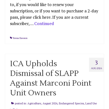
to, if you would like to renew your
subscription, or if you want to purchase a 2-day
pass, please click here. If you are a current
subscriber, …
Continued
Teresa Dawson
ICA Upholds
3
AUG 2026
Dismissal of SLAPP
Against Marconi Point
Unit Owners
posted in:
Agriculture
,
August 2026
,
Endangered Species
,
Land Use