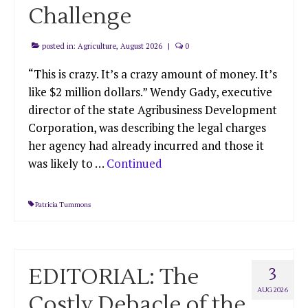
Challenge
posted in:
Agriculture
,
August 2026
|
0
“This is crazy. It’s a crazy amount of money. It’s
like $2 million dollars.” Wendy Gady, executive
director of the state Agribusiness Development
Corporation, was describing the legal charges
her agency had already incurred and those it
was likely to …
Continued
Patricia Tummons
EDITORIAL: The
3
AUG 2026
Costly Debacle of the