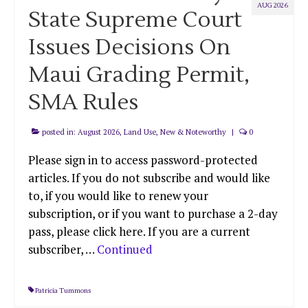
AUG 2026
State Supreme Court
Issues Decisions On
Maui Grading Permit,
SMA Rules
posted in:
August 2026
,
Land Use
,
New & Noteworthy
|
0
Please sign in to access password-protected
articles. If you do not subscribe and would like
to, if you would like to renew your
subscription, or if you want to purchase a 2-day
pass, please click here. If you are a current
subscriber, …
Continued
Patricia Tummons