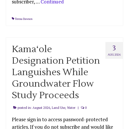
subscriber, …
Continued
Teresa Dawson
Kama‘ole
3
AUG 2026
Designation Petition
Languishes While
Groundwater Flow
Study Proceeds
posted in:
August 2026
,
Land Use
,
Water
|
0
Please sign in to access password-protected
articles. If you do not subscribe and would like