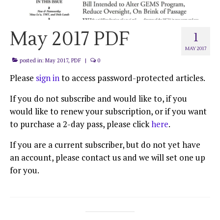
May 2017 PDF
1
MAY 2017
posted in:
May 2017
,
PDF
|
0
Please
sign in
to access password-protected articles.
If you do not subscribe and would like to, if you
would like to renew your subscription, or if you want
to purchase a 2-day pass, please click
here
.
If you are a current subscriber, but do not yet have
an account, please contact us and we will set one up
for you.