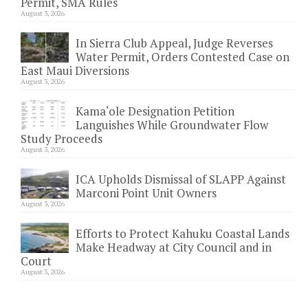
Permit, SMA Rules
August 3, 2026
In Sierra Club Appeal, Judge Reverses
Water Permit, Orders Contested Case on
East Maui Diversions
August 3, 2026
Kama‘ole Designation Petition
Languishes While Groundwater Flow
Study Proceeds
August 3, 2026
ICA Upholds Dismissal of SLAPP Against
Marconi Point Unit Owners
August 3, 2026
Efforts to Protect Kahuku Coastal Lands
Make Headway at City Council and in
Court
August 3, 2026