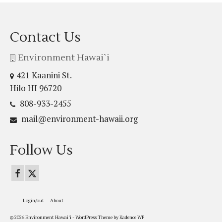
Contact Us
Environment Hawai`i
421 Kaanini St.
Hilo HI 96720
808-933-2455
mail@environment-hawaii.org
Follow Us
Login/out
About
© 2026 Environment Hawaiʻi - WordPress Theme by
Kadence WP