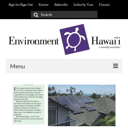
Sign In/Sign Out
Renew
Subscribe
Index by Year
Donate
Search
for:
Menu
Login/out
About