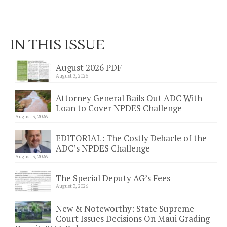
IN THIS ISSUE
August 2026 PDF
August 3, 2026
Attorney General Bails Out ADC With
Loan to Cover NPDES Challenge
August 3, 2026
EDITORIAL: The Costly Debacle of the
ADC’s NPDES Challenge
August 3, 2026
The Special Deputy AG’s Fees
August 3, 2026
New & Noteworthy: State Supreme
Court Issues Decisions On Maui Grading