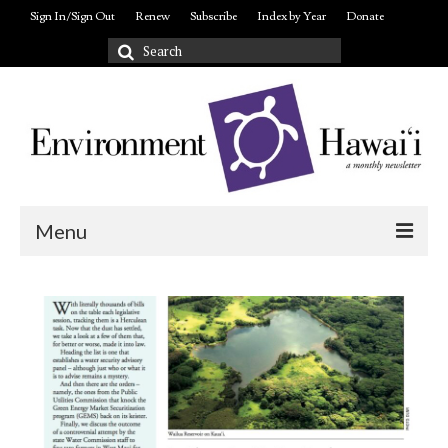
Sign In/Sign Out
Renew
Subscribe
Index by Year
Donate
Search
for:
Menu
Login/out
About