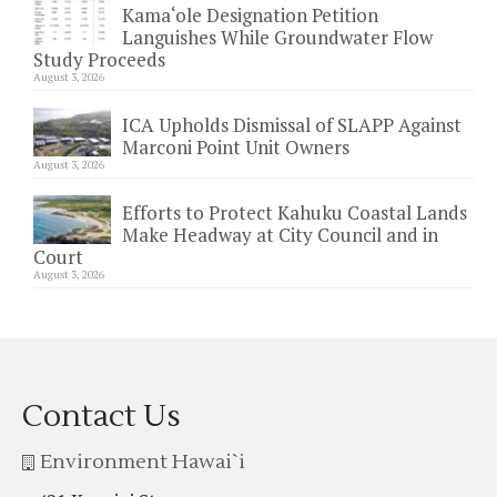
Kama‘ole Designation Petition
Languishes While Groundwater Flow
Study Proceeds
August 3, 2026
ICA Upholds Dismissal of SLAPP Against
Marconi Point Unit Owners
August 3, 2026
Efforts to Protect Kahuku Coastal Lands
Make Headway at City Council and in
Court
August 3, 2026
Contact Us
Environment Hawai`i