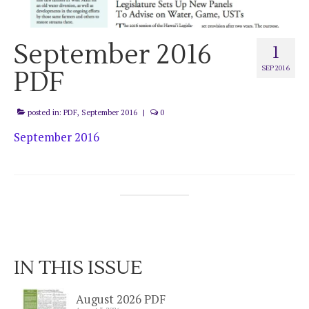
September 2016
1
SEP 2016
PDF
posted in:
PDF
,
September 2016
|
0
September 2016
IN THIS ISSUE
August 2026 PDF