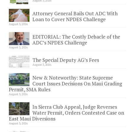
August 3, 2026
Attorney General Bails Out ADC With
Loan to Cover NPDES Challenge
August 3, 2026
EDITORIAL: The Costly Debacle of the
ADC’s NPDES Challenge
August 3, 2026
The Special Deputy AG’s Fees
August 3, 2026
New & Noteworthy: State Supreme
Court Issues Decisions On Maui Grading
Permit, SMA Rules
August 3, 2026
In Sierra Club Appeal, Judge Reverses
Water Permit, Orders Contested Case on
East Maui Diversions
August 3, 2026