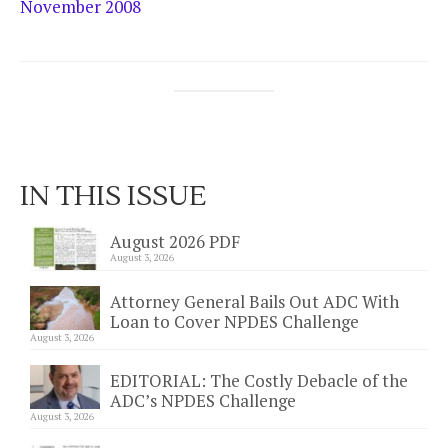
November 2008
IN THIS ISSUE
August 2026 PDF
August 3, 2026
Attorney General Bails Out ADC With
Loan to Cover NPDES Challenge
August 3, 2026
EDITORIAL: The Costly Debacle of the
ADC’s NPDES Challenge
August 3, 2026