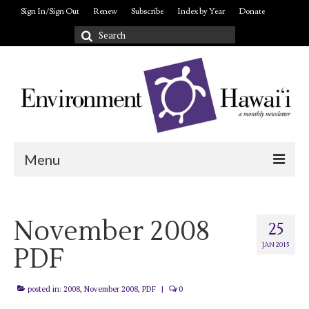
Sign In/Sign Out
Renew
Subscribe
Index by Year
Donate
Search
for:
Menu
Login/out
November 2008
About
25
JAN 2015
PDF
posted in:
2008
,
November 2008
,
PDF
|
0