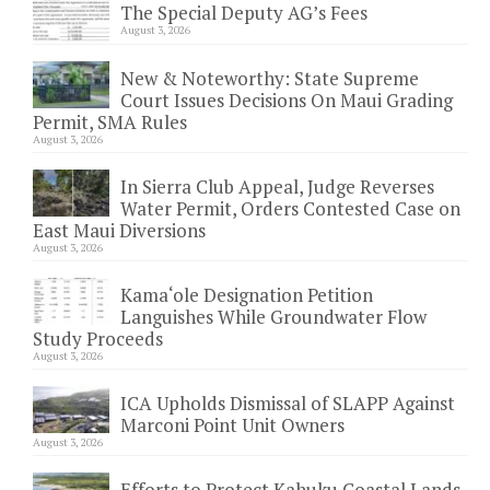
The Special Deputy AG’s Fees
August 3, 2026
New & Noteworthy: State Supreme
Court Issues Decisions On Maui Grading
Permit, SMA Rules
August 3, 2026
In Sierra Club Appeal, Judge Reverses
Water Permit, Orders Contested Case on
East Maui Diversions
August 3, 2026
Kama‘ole Designation Petition
Languishes While Groundwater Flow
Study Proceeds
August 3, 2026
ICA Upholds Dismissal of SLAPP Against
Marconi Point Unit Owners
August 3, 2026
Efforts to Protect Kahuku Coastal Lands