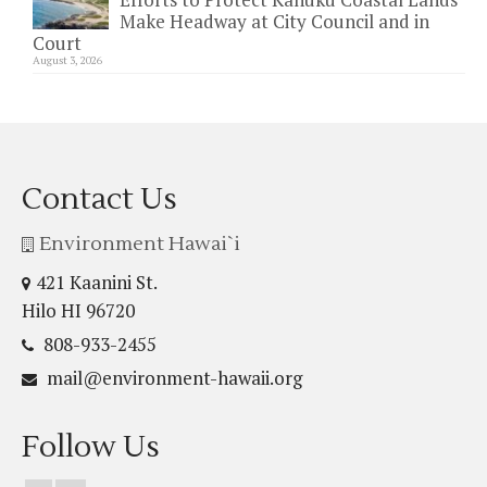
Make Headway at City Council and in
Court
August 3, 2026
Contact Us
Environment Hawai`i
421 Kaanini St.
Hilo HI 96720
808-933-2455
mail@environment-hawaii.org
Follow Us