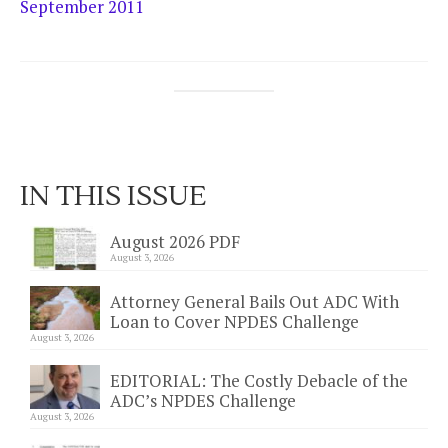
September 2011
IN THIS ISSUE
August 2026 PDF
August 3, 2026
Attorney General Bails Out ADC With
Loan to Cover NPDES Challenge
August 3, 2026
EDITORIAL: The Costly Debacle of the
ADC’s NPDES Challenge
August 3, 2026