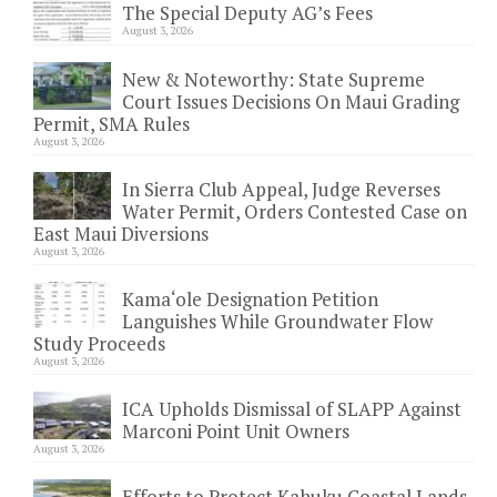
The Special Deputy AG’s Fees
August 3, 2026
New & Noteworthy: State Supreme
Court Issues Decisions On Maui Grading
Permit, SMA Rules
August 3, 2026
In Sierra Club Appeal, Judge Reverses
Water Permit, Orders Contested Case on
East Maui Diversions
August 3, 2026
Kama‘ole Designation Petition
Languishes While Groundwater Flow
Study Proceeds
August 3, 2026
ICA Upholds Dismissal of SLAPP Against
Marconi Point Unit Owners
August 3, 2026
Efforts to Protect Kahuku Coastal Lands