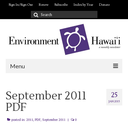
Sign In/Sign Out
Renew
Subscribe
Index by Year
Donate
Search
for:
Menu
Login/out
September 2011
About
25
JAN 2015
PDF
posted in:
2011
,
PDF
,
September 2011
|
0