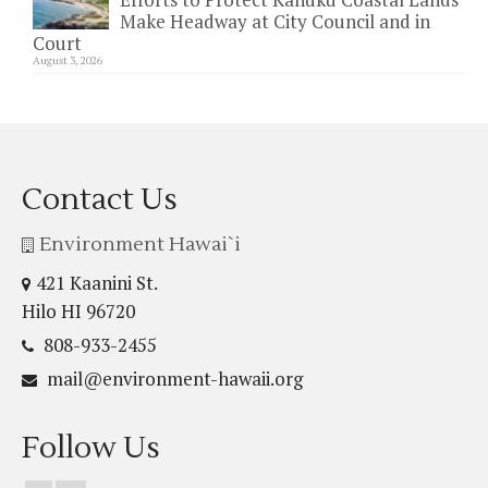
Make Headway at City Council and in
Court
August 3, 2026
Contact Us
Environment Hawai`i
421 Kaanini St.
Hilo HI 96720
808-933-2455
mail@environment-hawaii.org
Follow Us