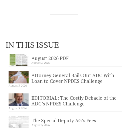
IN THIS ISSUE
August 2026 PDF
August 3, 2026
Attorney General Bails Out ADC With
Loan to Cover NPDES Challenge
August 3, 2026
EDITORIAL: The Costly Debacle of the
ADC’s NPDES Challenge
August 3, 2026
The Special Deputy AG’s Fees
August 3, 2026