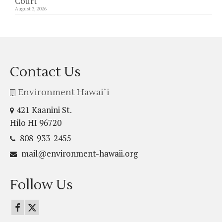
Court
August 3, 2026
Contact Us
Environment Hawai`i
421 Kaanini St.
Hilo HI 96720
808-933-2455
mail@environment-hawaii.org
Follow Us