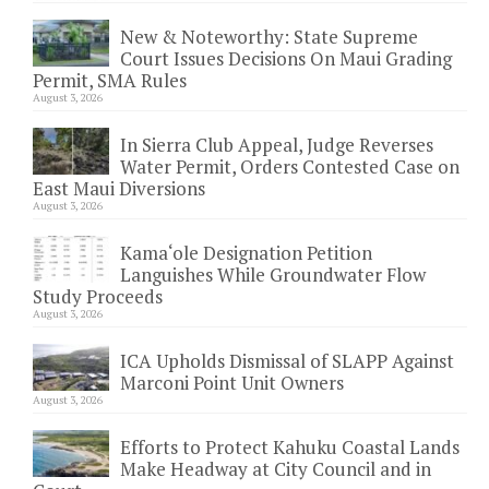
New & Noteworthy: State Supreme
Court Issues Decisions On Maui Grading
Permit, SMA Rules
August 3, 2026
In Sierra Club Appeal, Judge Reverses
Water Permit, Orders Contested Case on
East Maui Diversions
August 3, 2026
Kama‘ole Designation Petition
Languishes While Groundwater Flow
Study Proceeds
August 3, 2026
ICA Upholds Dismissal of SLAPP Against
Marconi Point Unit Owners
August 3, 2026
Efforts to Protect Kahuku Coastal Lands
Make Headway at City Council and in