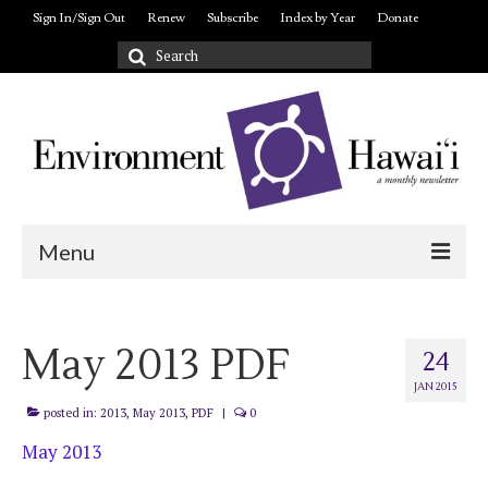
Sign In/Sign Out
Renew
Subscribe
Index by Year
Donate
Search
for:
Menu
Login/out
May 2013 PDF
About
24
JAN 2015
posted in:
2013
,
May 2013
,
PDF
|
0
May 2013