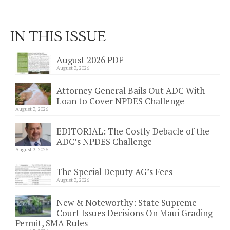
IN THIS ISSUE
August 2026 PDF
August 3, 2026
Attorney General Bails Out ADC With
Loan to Cover NPDES Challenge
August 3, 2026
EDITORIAL: The Costly Debacle of the
ADC’s NPDES Challenge
August 3, 2026
The Special Deputy AG’s Fees
August 3, 2026
New & Noteworthy: State Supreme
Court Issues Decisions On Maui Grading
Permit, SMA Rules