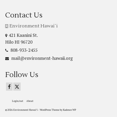
Contact Us
Environment Hawai`i
421 Kaanini St.
Hilo HI 96720
808-933-2455
mail@environment-hawaii.org
Follow Us
Login/out
About
© 2026 Environment Hawaiʻi - WordPress Theme by
Kadence WP