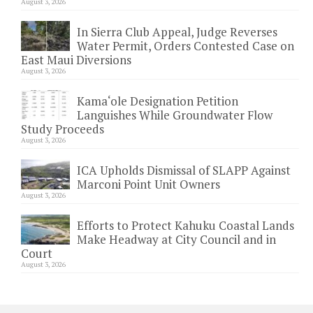
August 3, 2026
In Sierra Club Appeal, Judge Reverses
Water Permit, Orders Contested Case on
East Maui Diversions
August 3, 2026
Kama‘ole Designation Petition
Languishes While Groundwater Flow
Study Proceeds
August 3, 2026
ICA Upholds Dismissal of SLAPP Against
Marconi Point Unit Owners
August 3, 2026
Efforts to Protect Kahuku Coastal Lands
Make Headway at City Council and in
Court
August 3, 2026