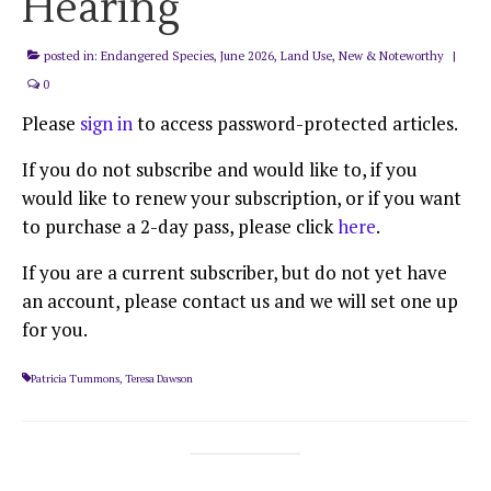
Hearing
posted in:
Endangered Species
,
June 2026
,
Land Use
,
New & Noteworthy
|
0
Please
sign in
to access password-protected articles.
If you do not subscribe and would like to, if you
would like to renew your subscription, or if you want
to purchase a 2-day pass, please click
here
.
If you are a current subscriber, but do not yet have
an account, please contact us and we will set one up
for you.
Patricia Tummons
,
Teresa Dawson