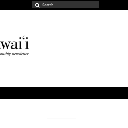
Search
for: