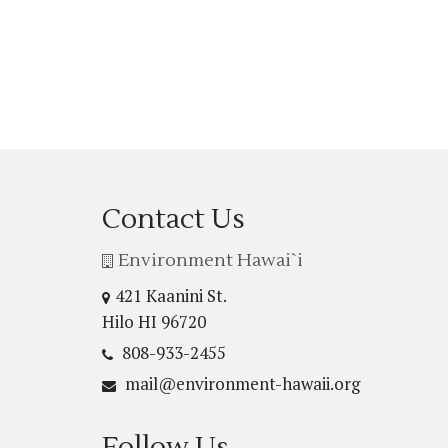
Contact Us
Environment Hawai`i
421 Kaanini St.
Hilo HI 96720
808-933-2455
mail@environment-hawaii.org
Follow Us