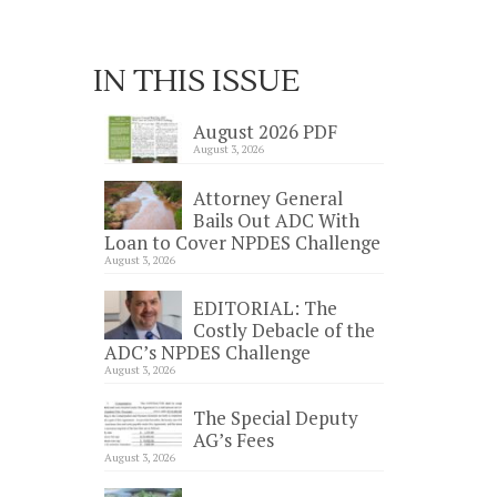
IN THIS ISSUE
August 2026 PDF
August 3, 2026
Attorney General
Bails Out ADC With
Loan to Cover NPDES Challenge
August 3, 2026
EDITORIAL: The
Costly Debacle of the
ADC’s NPDES Challenge
August 3, 2026
The Special Deputy
AG’s Fees
August 3, 2026