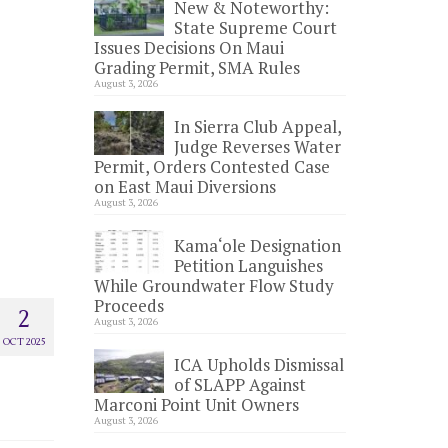
New & Noteworthy:
State Supreme Court
Issues Decisions On Maui
Grading Permit, SMA Rules
August 3, 2026
In Sierra Club Appeal,
Judge Reverses Water
Permit, Orders Contested Case
on East Maui Diversions
August 3, 2026
Kama‘ole Designation
Petition Languishes
While Groundwater Flow Study
Proceeds
2
August 3, 2026
OCT 2025
ICA Upholds Dismissal
of SLAPP Against
Marconi Point Unit Owners
August 3, 2026