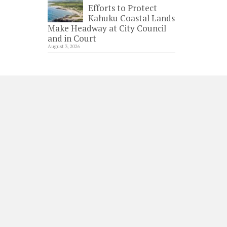
Efforts to Protect
Kahuku Coastal Lands
Make Headway at City Council
and in Court
August 3, 2026