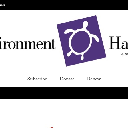
ate
Subscribe
Donate
Renew