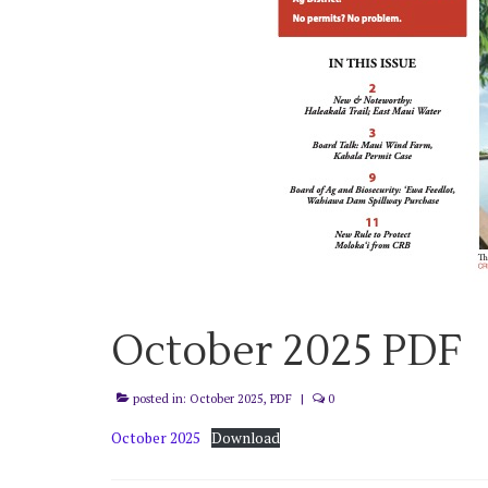
October 2025 PDF
posted in:
October 2025
,
PDF
|
0
October 2025
Download