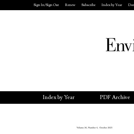
Sign In/Sign Out
Renew
Subscribe
Index by Year
Don
Index by Year
PDF Archive