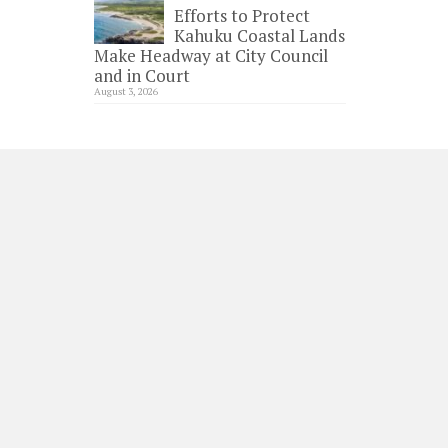
Efforts to Protect
Kahuku Coastal Lands
Make Headway at City Council
and in Court
August 3, 2026