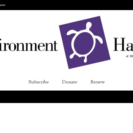
ate
Subscribe
Donate
Renew