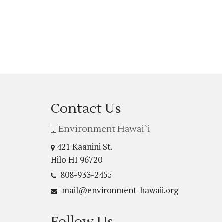
Contact Us
Environment Hawai`i
421 Kaanini St.
Hilo HI 96720
808-933-2455
mail@environment-hawaii.org
Follow Us