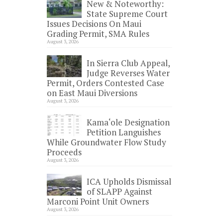
New & Noteworthy:
State Supreme Court
Issues Decisions On Maui
Grading Permit, SMA Rules
August 3, 2026
In Sierra Club Appeal,
Judge Reverses Water
Permit, Orders Contested Case
on East Maui Diversions
August 3, 2026
Kama‘ole Designation
Petition Languishes
While Groundwater Flow Study
Proceeds
August 3, 2026
ICA Upholds Dismissal
of SLAPP Against
Marconi Point Unit Owners
August 3, 2026