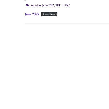
posted in:
June 2025
,
PDF
|
0
June 2025
Download