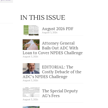
IN THIS ISSUE
August 2026 PDF
August 3, 2026
Attorney General
Bails Out ADC With
Loan to Cover NPDES Challenge
August 3, 2026
EDITORIAL: The
Costly Debacle of the
ADC’s NPDES Challenge
August 3, 2026
The Special Deputy
AG’s Fees
August 3, 2026