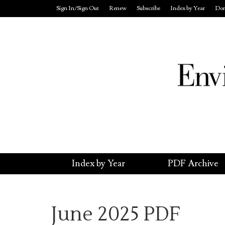
Sign In/Sign Out
Renew
Subscribe
Index by Year
Don
Index by Year
PDF Archive
June 2025 PDF