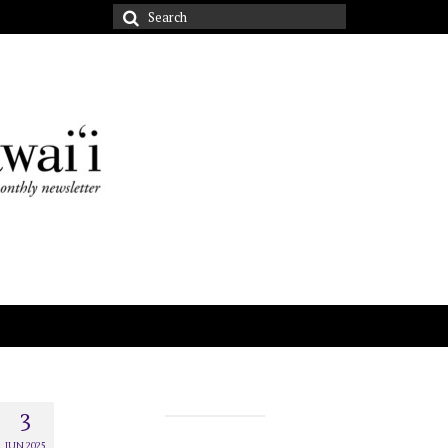
Search
for:
3
JUN 2025