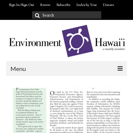
Sign In/Sign Out
Renew
Subscribe
Index by Year
Donate
Search
for:
Menu
Login/out
About