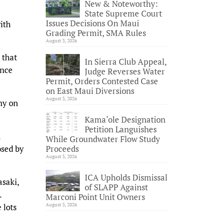
New & Noteworthy:
State Supreme Court
Issues Decisions On Maui
ith
Grading Permit, SMA Rules
August 3, 2026
 that
In Sierra Club Appeal,
ance
Judge Reverses Water
Permit, Orders Contested Case
on East Maui Diversions
August 3, 2026
ny on
Kama‘ole Designation
Petition Languishes
d
While Groundwater Flow Study
osed by
Proceeds
August 3, 2026
ICA Upholds Dismissal
saki,
of SLAPP Against
.
Marconi Point Unit Owners
 lots
August 3, 2026