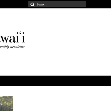
Search
for: