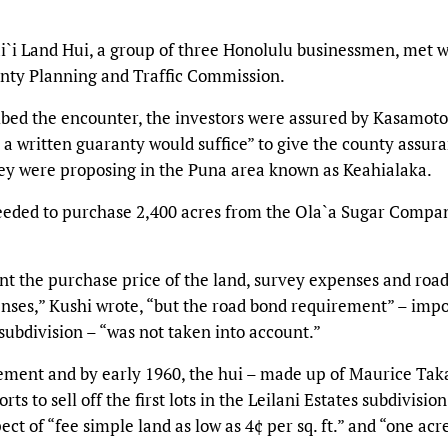
i`i Land Hui, a group of three Honolulu businessmen, met w
unty Planning and Traffic Commission.
ribed the encounter, the investors were assured by Kasamoto
t a written guaranty would suffice” to give the county assur
they were proposing in the Puna area known as Keahialaka.
ceeded to purchase 2,400 acres from the Ola`a Sugar Compa
unt the purchase price of the land, survey expenses and roa
enses,” Kushi wrote, “but the road bond requirement” – imp
ubdivision – “was not taken into account.”
ment and by early 1960, the hui – made up of Maurice Taka
 to sell off the first lots in the Leilani Estates subdivision
t of “fee simple land as low as 4¢ per sq. ft.” and “one acre