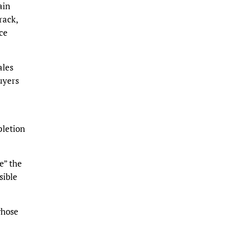
ain
rack,
ce
ales
uyers
pletion
e” the
sible
whose