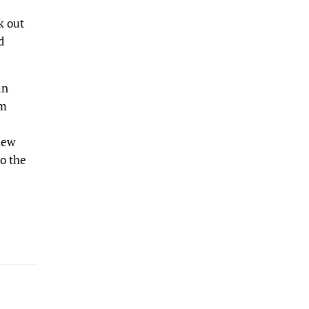
k out
d
an
om
new
to the