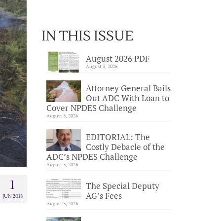
IN THIS ISSUE
August 2026 PDF
August 3, 2026
Attorney General Bails
Out ADC With Loan to
Cover NPDES Challenge
August 3, 2026
EDITORIAL: The
Costly Debacle of the
ADC’s NPDES Challenge
August 3, 2026
1
The Special Deputy
AG’s Fees
JUN 2018
August 3, 2026