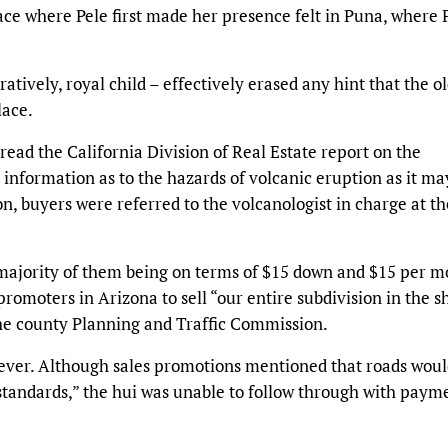
ace where Pele first made her presence felt in Puna, where 
atively, royal child – effectively erased any hint that the o
lace.
read the California Division of Real Estate report on the
o information as to the hazards of volcanic eruption as it ma
on, buyers were referred to the volcanologist in charge at th
e majority of them being on terms of $15 down and $15 per m
promoters in Arizona to sell “our entire subdivision in the s
 the county Planning and Traffic Commission.
ever. Although sales promotions mentioned that roads woul
tandards,” the hui was unable to follow through with payme