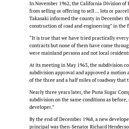
In November 1962, the California Division of 
from selling or offering to sell … lots or parcel
Takasaki informed the county in December th
construction of road and engineering” in the f
“It is true that we have tried practically every
contracts but none of them have come through
were mainland persons and not local resident
At its meeting in May 1963, the subdivision c
subdivision approval and approved a motion as
of the three and a half miles of roadway that
Nearly three years later, the Puna Sugar Co
subdivision on the same conditions as before, 
developer.”
By the end of December 1968, a new develope
principal was then-Senator Richard Henderso