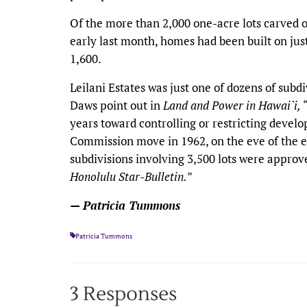
Of the more than 2,000 one-acre lots carved ou
early last month, homes had been built on ju
1,600.
Leilani Estates was just one of dozens of sub
Daws point out in
Land and Power in Hawai`i,
years toward controlling or restricting devel
Commission move in 1962, on the eve of the e
subdivisions involving 3,500 lots were approve
Honolulu Star-Bulletin.
”
— Patricia Tummons
Patricia Tummons
3 Responses