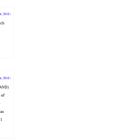
4, 2018
|
ich
6, 2018
|
SLAND)
 of
e
was
 I