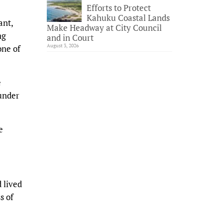
Efforts to Protect
Kahuku Coastal Lands
ant,
Make Headway at City Council
ng
and in Court
August 3, 2026
one of
e
 under
e
 lived
s of