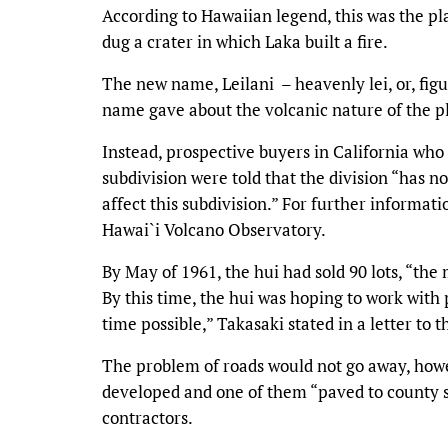
According to Hawaiian legend, this was the pl
dug a crater in which Laka built a fire.
The new name, Leilani – heavenly lei, or, figur
name gave about the volcanic nature of the p
Instead, prospective buyers in California who 
subdivision were told that the division “has n
affect this subdivision.” For further informati
Hawai`i Volcano Observatory.
By May of 1961, the hui had sold 90 lots, “th
By this time, the hui was hoping to work with 
time possible,” Takasaki stated in a letter to
The problem of roads would not go away, how
developed and one of them “paved to county s
contractors.