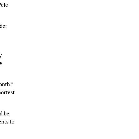
Pele
lder
y
e
onth.”
hortest
d be
nts to