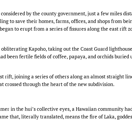
 considered by the county government, just a few miles dist
ling to save their homes, farms, offices, and shops from bei
egan to erupt from a series of fissures along the east rift z
, obliterating Kapoho, taking out the Coast Guard lighthous
d been fertile fields of coffee, papaya, and orchids buried
 rift, joining a series of others along an almost straight lin
hat crossed through the heart of the new subdivision.
mer in the hui’s collective eyes, a Hawaiian community had
me that, literally translated, means the fire of Laka, goddes