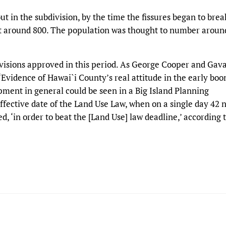
t in the subdivision, by the time the fissures began to brea
st around 800. The population was thought to number aroun
divisions approved in this period. As George Cooper and Gav
“Evidence of Hawai`i County’s real attitude in the early bo
opment in general could be seen in a Big Island Planning
ffective date of the Land Use Law, when on a single day 42 
d, ‘in order to beat the [Land Use] law deadline,’ according 