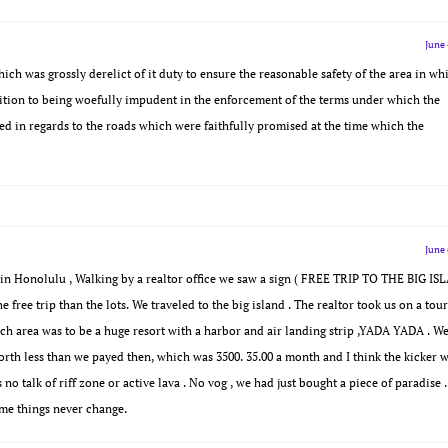
June 
ch was grossly derelict of it duty to ensure the reasonable safety of the area in wh
dition to being woefully impudent in the enforcement of the terms under which the
ed in regards to the roads which were faithfully promised at the time which the
June 
ed in Honolulu , Walking by a realtor office we saw a sign ( FREE TRIP TO THE BIG I
e free trip than the lots. We traveled to the big island . The realtor took us on a tour
ach area was to be a huge resort with a harbor and air landing strip ,YADA YADA . W
worth less than we payed then, which was 3500. 35.00 a month and I think the kicker 
talk of riff zone or active lava . No vog , we had just bought a piece of paradise .
ome things never change.