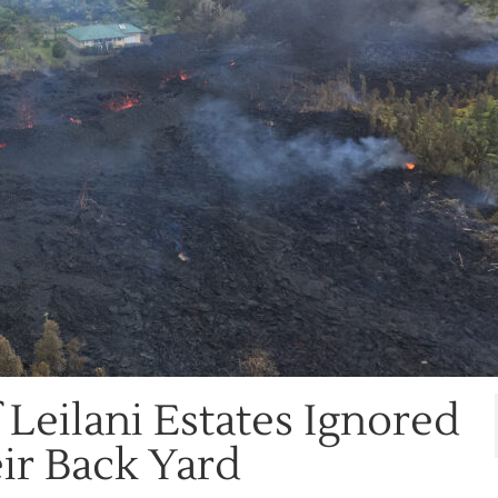
 Leilani Estates Ignored
ir Back Yard