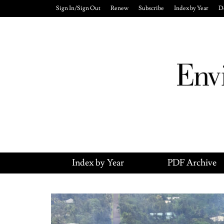
Sign In/Sign Out
Renew
Subscribe
Index by Year
D
Index by Year
PDF Archive