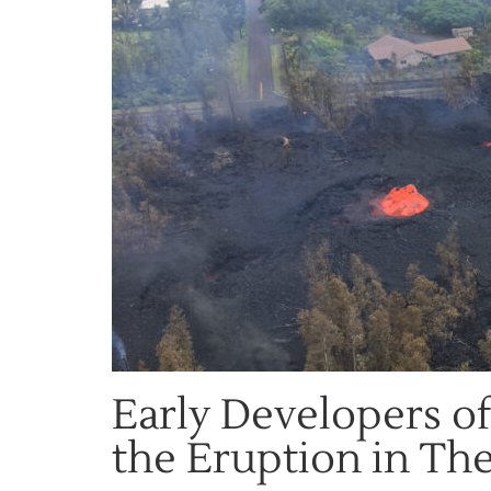
Early Developers of
the Eruption in The