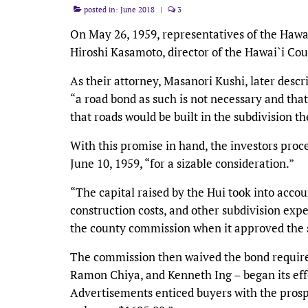
posted in:
June 2018
|
3
On May 26, 1959, representatives of the Hawa
Hiroshi Kasamoto, director of the Hawai`i Co
As their attorney, Masanori Kushi, later desc
“a road bond as such is not necessary and tha
that roads would be built in the subdivision 
With this promise in hand, the investors pro
June 10, 1959, “for a sizable consideration.”
“The capital raised by the Hui took into acco
construction costs, and other subdivision exp
the county commission when it approved the s
The commission then waived the bond require
Ramon Chiya, and Kenneth Ing – began its efforts
Advertisements enticed buyers with the prospec