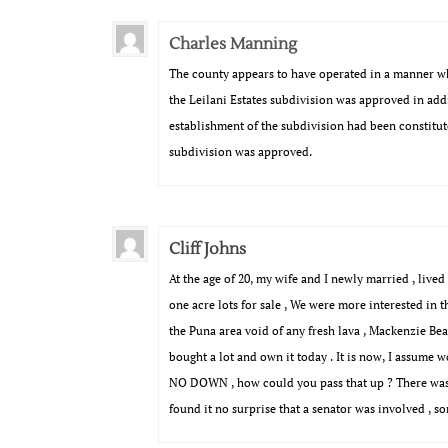
Charles Manning
The county appears to have operated in a manner whi
the Leilani Estates subdivision was approved in ad
establishment of the subdivision had been constitut
subdivision was approved.
Cliff Johns
At the age of 20, my wife and I newly married , liv
one acre lots for sale , We were more interested in th
the Puna area void of any fresh lava , Mackenzie Be
bought a lot and own it today . It is now, I assume 
NO DOWN , how could you pass that up ? There was no 
found it no surprise that a senator was involved , s