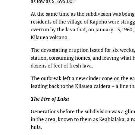
as low as $1695.00.”
At the same time as the subdivision was being
residents of the village of Kapoho were strugg
overrun by the lava that, on January 13,1960, b
Kilauea volcano.
The devastating eruption lasted for six weeks
station, consuming homes, and leaving what ha
dozens of feet of fresh lava.
The outbreak left a new cinder cone on the east
leading back to the Kilauea caldera – a line t
The Fire of Laka
Generations before the subdivision was a glim
in the area, known to them as Keahialaka, a na
hula.