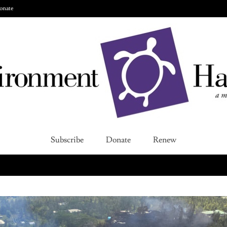
onate
Subscribe
Donate
Renew