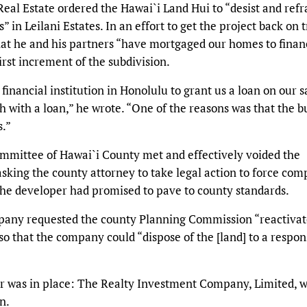
Real Estate ordered the Hawai`i Land Hui to “desist and refr
s” in Leilani Estates. In an effort to get the project back on t
at he and his partners “have mortgaged our homes to finan
irst increment of the subdivision.
 financial institution in Honolulu to grant us a loan on our s
 with a loan,” he wrote. “One of the reasons was that the b
s.”
ommittee of Hawai`i County met and effectively voided the
king the county attorney to take legal action to force com
 the developer had promised to pave to county standards.
mpany requested the county Planning Commission “reactivat
so that the company could “dispose of the [land] to a respon
r was in place: The Realty Investment Company, Limited, 
n.